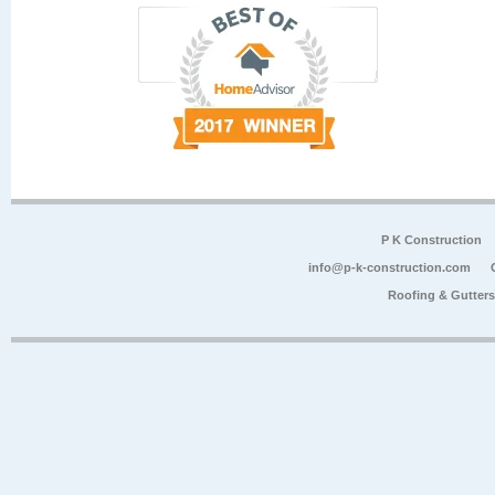
P K Construction
info@p-k-construction.com
Roofing & Gutter