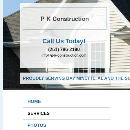
P K Construction
Call Us Today!
(251) 786-2190
info@p-k-construction.com
PROUDLY SERVING BAY MINETTE, AL AND THE S
HOME
SERVICES
PHOTOS