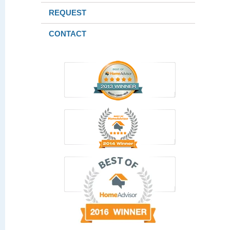
REQUEST
CONTACT