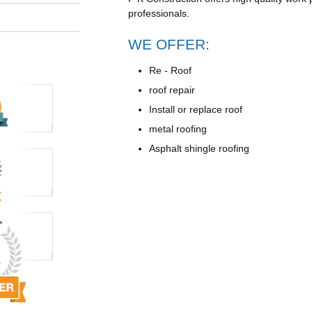
professionals.
WE OFFER:
Re - Roof
roof repair
Install or replace roof
metal roofing
Asphalt shingle roofing