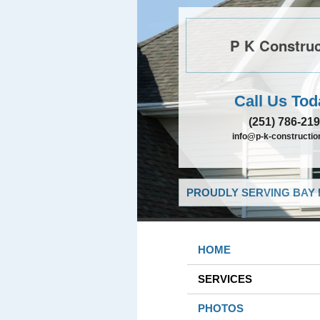
P K Construc
Call Us Tod
(251) 786-21
info@p-k-constructi
PROUDLY SERVING BAY 
HOME
SERVICES
PHOTOS