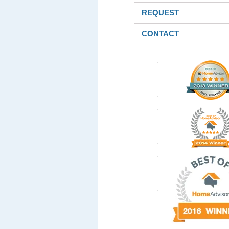
REQUEST
CONTACT