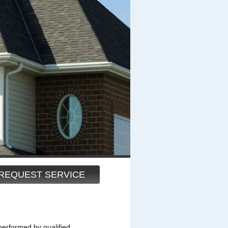
REQUEST SERVICE
performed by qualified