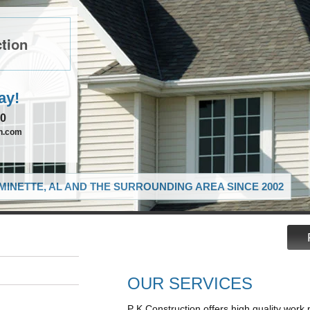
tion
ay!
90
on.com
MINETTE, AL AND THE SURROUNDING AREA SINCE 2002
OUR SERVICES
P K Construction offers high quality work 