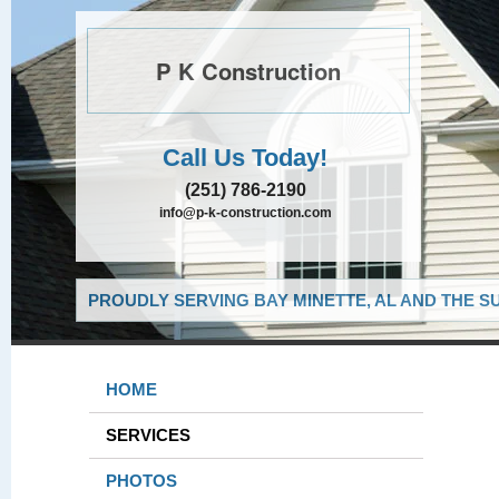
P K Construction
Call Us Today!
(251) 786-2190
info@p-k-construction.com
PROUDLY SERVING BAY MINETTE, AL AND THE S
HOME
SERVICES
PHOTOS