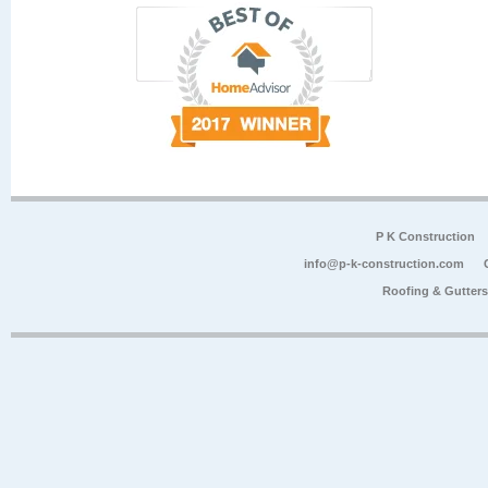
P K Construction
info@p-k-construction.com
Roofing & Gutter