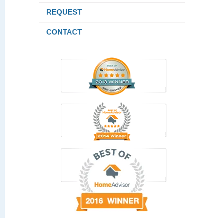
REQUEST
CONTACT