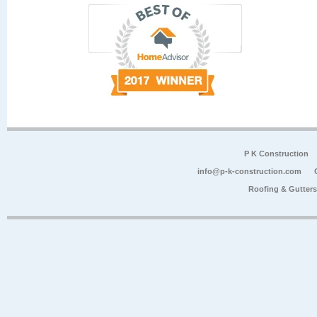
P K Construction
info@p-k-construction.com
Roofing & Gutter