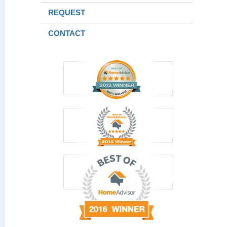
REQUEST
CONTACT