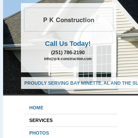
P K Construction
Call Us Today!
(251) 786-2190
info@p-k-construction.com
PROUDLY SERVING BAY MINETTE, AL AND THE S
HOME
SERVICES
PHOTOS