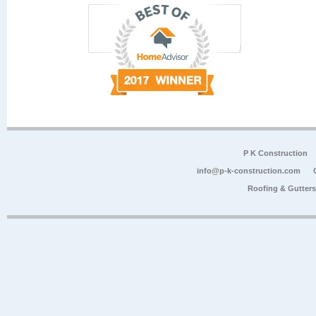
P K Construction
info@p-k-construction.com
Roofing & Gutter