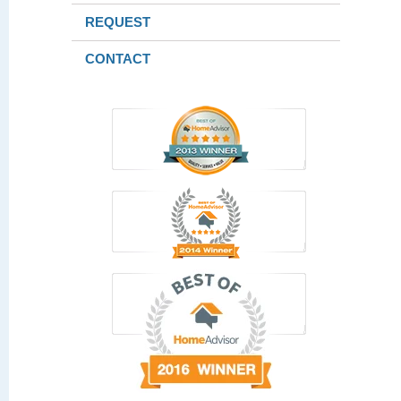
REQUEST
CONTACT