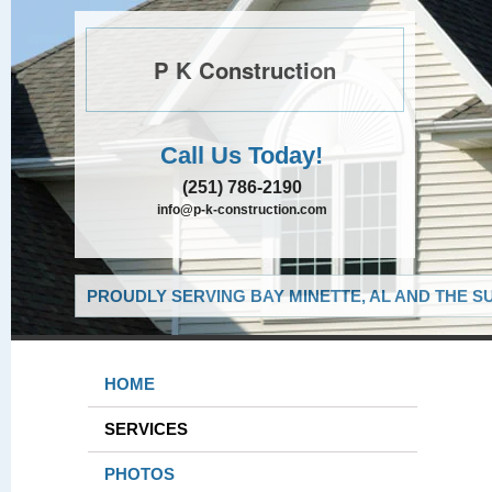
P K Construction
Call Us Today!
(251) 786-2190
info@p-k-construction.com
PROUDLY SERVING BAY MINETTE, AL AND THE S
HOME
SERVICES
PHOTOS