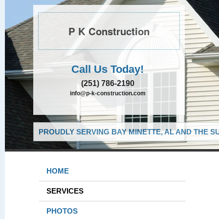
P K Construction
Call Us Today!
(251) 786-2190
info@p-k-construction.com
PROUDLY SERVING BAY MINETTE, AL AND THE S
HOME
SERVICES
PHOTOS