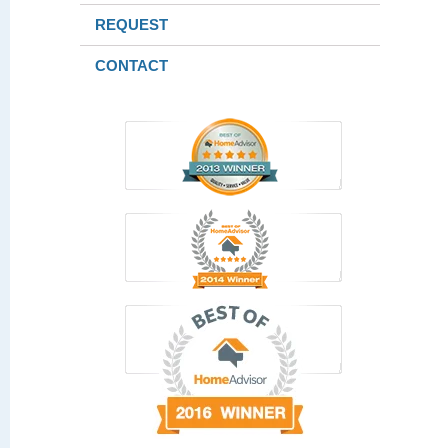
REQUEST
CONTACT