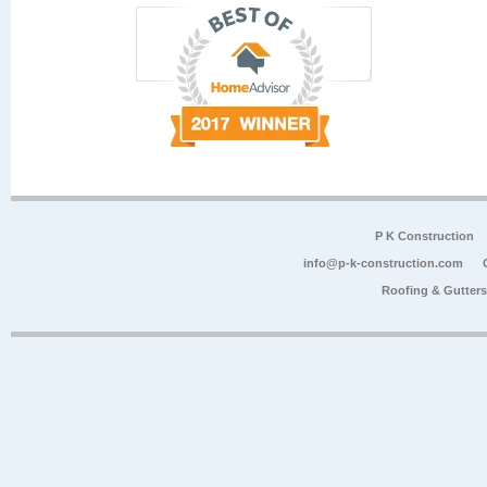
P K Construction
info@p-k-construction.com
Roofing & Gutter