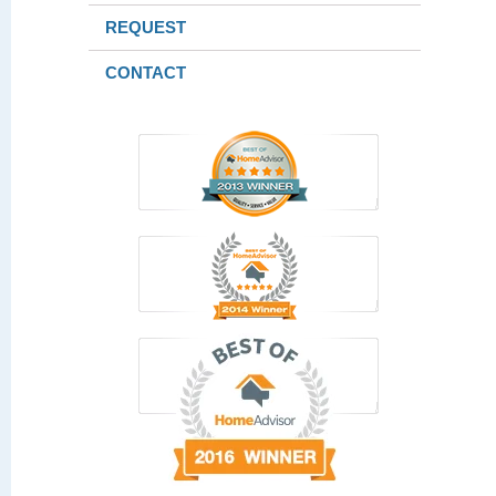
REQUEST
CONTACT