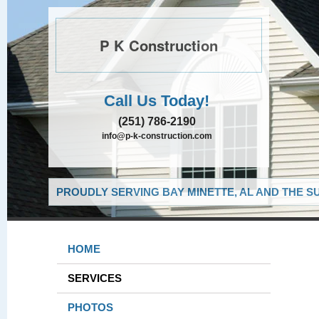
P K Construction
Call Us Today!
(251) 786-2190
info@p-k-construction.com
PROUDLY SERVING BAY MINETTE, AL AND THE S
HOME
SERVICES
PHOTOS