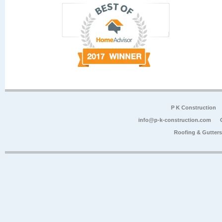
P K Construction
info@p-k-construction.com
Roofing & Gutter