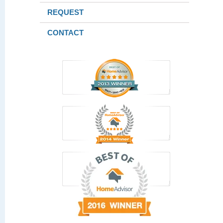
REQUEST
CONTACT