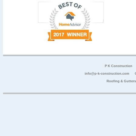
P K Construction
info@p-k-construction.com
Roofing & Gutter