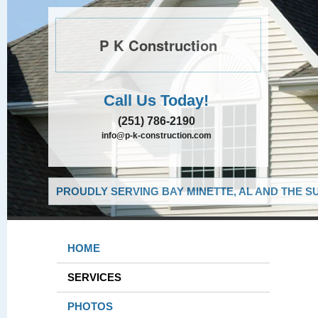
P K Construction
Call Us Today!
(251) 786-2190
info@p-k-construction.com
PROUDLY SERVING BAY MINETTE, AL AND THE S
HOME
SERVICES
PHOTOS