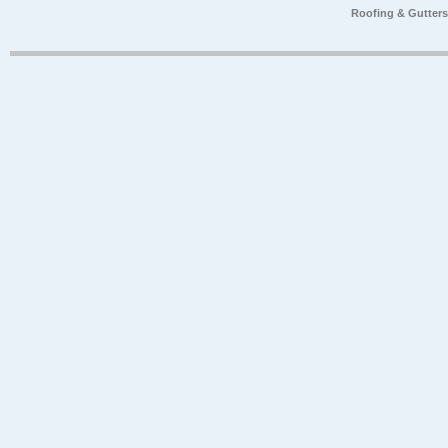
Roofing & Gutter