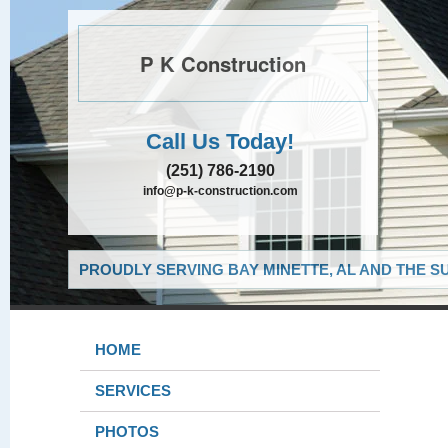
P K Construction
Call Us Today!
(251) 786-2190
info@p-k-construction.com
PROUDLY SERVING BAY MINETTE, AL AND THE S
HOME
SERVICES
PHOTOS