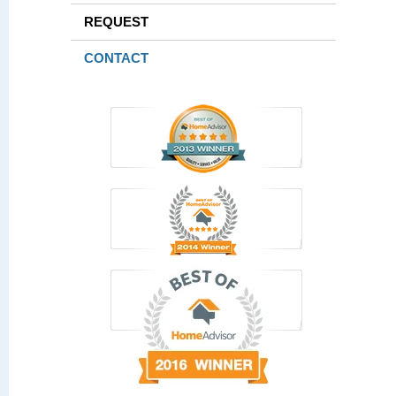
REQUEST
CONTACT