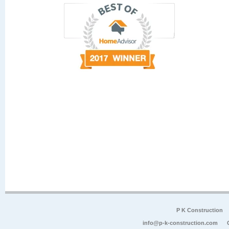
P K Construction
info@p-k-construction.com