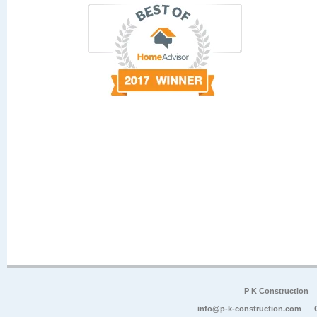
P K Construction
info@p-k-construction.com