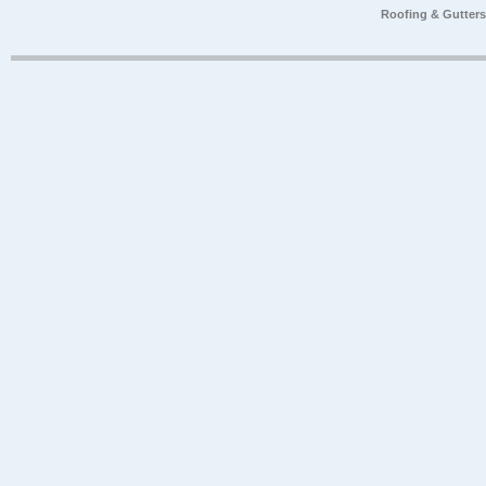
Roofing & Gutter