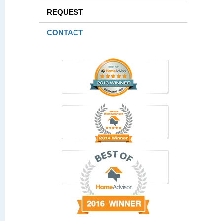
REQUEST
CONTACT