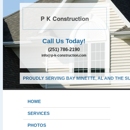
P K Construction
Call Us Today!
(251) 786-2190
info@p-k-construction.com
PROUDLY SERVING BAY MINETTE, AL AND THE S
HOME
SERVICES
PHOTOS