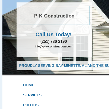
P K Construction
Call Us Today!
(251) 786-2190
info@p-k-construction.com
PROUDLY SERVING BAY MINETTE, AL AND THE S
HOME
SERVICES
PHOTOS