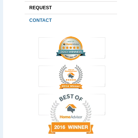
REQUEST
CONTACT