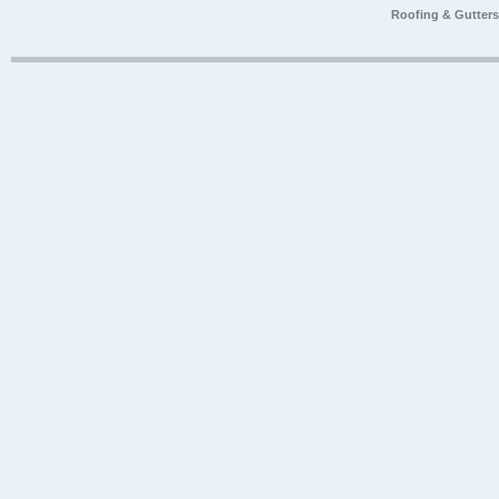
Roofing & Gutter