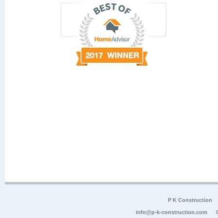
P K Construction
info@p-k-construction.com