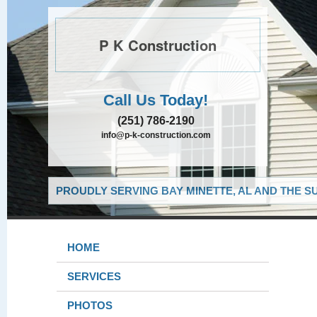
P K Construction
Call Us Today!
(251) 786-2190
info@p-k-construction.com
PROUDLY SERVING BAY MINETTE, AL AND THE S
HOME
SERVICES
PHOTOS