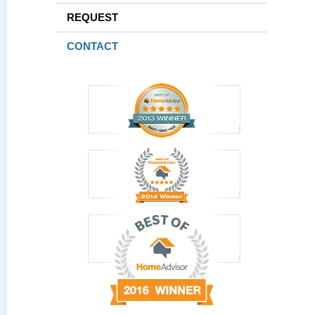
REQUEST
CONTACT