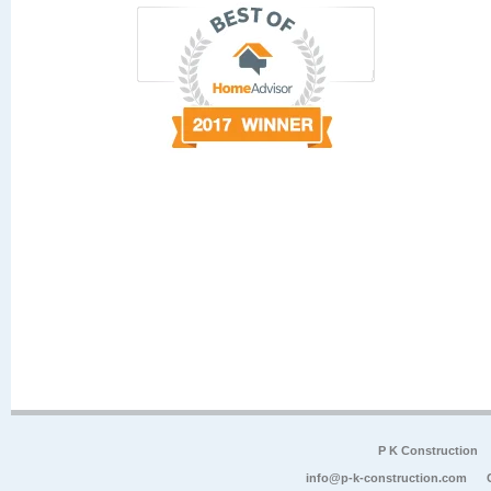
P K Construction
info@p-k-construction.com