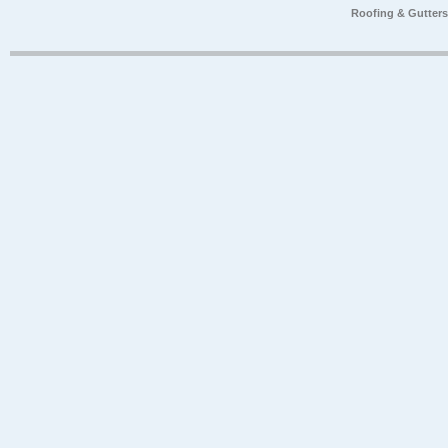
Roofing & Gutter