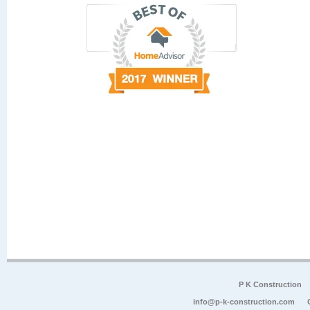
P K Construction
info@p-k-construction.com