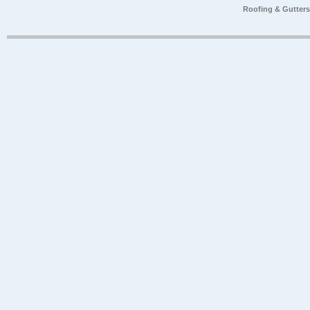
Roofing & Gutter