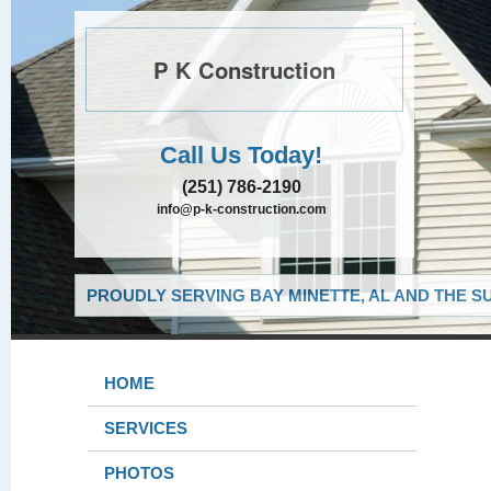
P K Construction
Call Us Today!
(251) 786-2190
info@p-k-construction.com
PROUDLY SERVING BAY MINETTE, AL AND THE S
HOME
SERVICES
PHOTOS