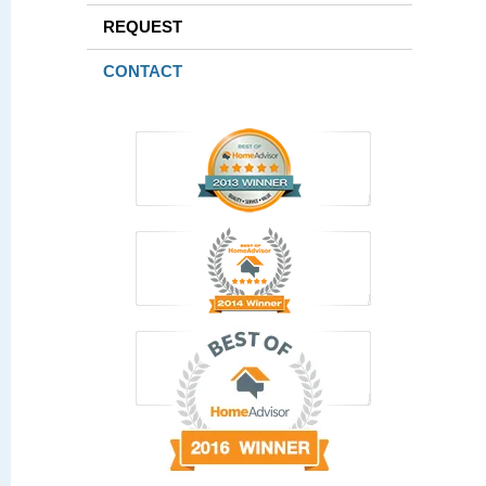
REQUEST
CONTACT