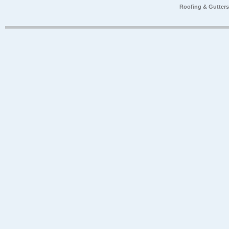
Roofing & Gutter