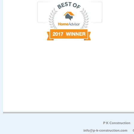
P K Construction
info@p-k-construction.com