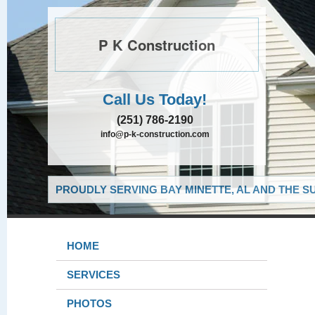
P K Construction
Call Us Today!
(251) 786-2190
info@p-k-construction.com
PROUDLY SERVING BAY MINETTE, AL AND THE S
HOME
SERVICES
PHOTOS