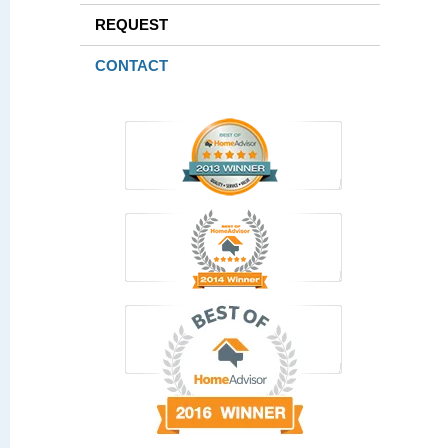
REQUEST
CONTACT