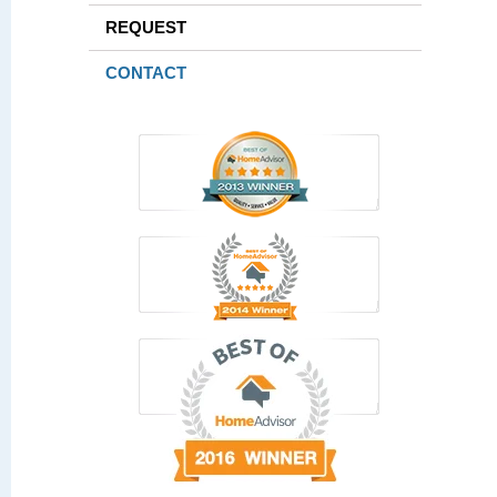
REQUEST
CONTACT