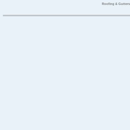
Roofing & Gutter