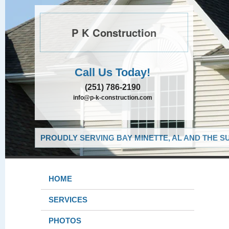
P K Construction
Call Us Today!
(251) 786-2190
info@p-k-construction.com
PROUDLY SERVING BAY MINETTE, AL AND THE S
HOME
SERVICES
PHOTOS