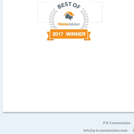
P K Construction
info@p-k-construction.com