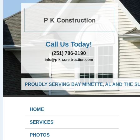
P K Construction
Call Us Today!
(251) 786-2190
info@p-k-construction.com
PROUDLY SERVING BAY MINETTE, AL AND THE S
HOME
SERVICES
PHOTOS