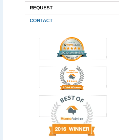
REQUEST
CONTACT