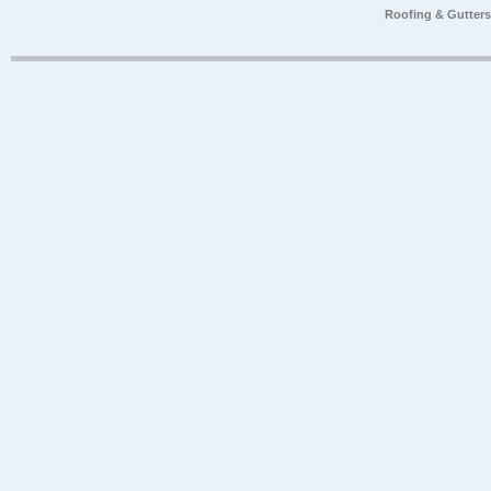
Roofing & Gutter