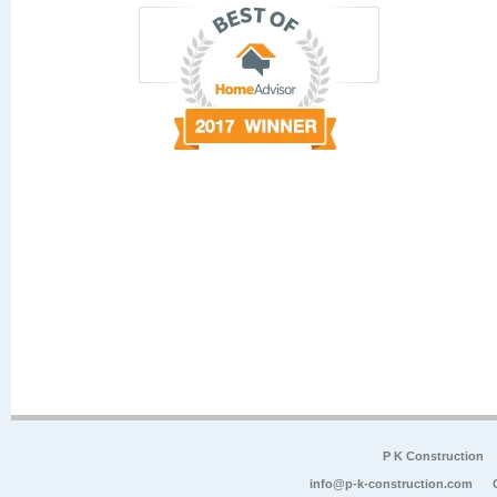
P K Construction
info@p-k-construction.com