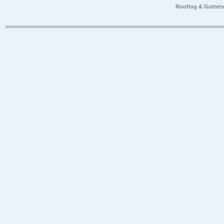
Roofing & Gutter