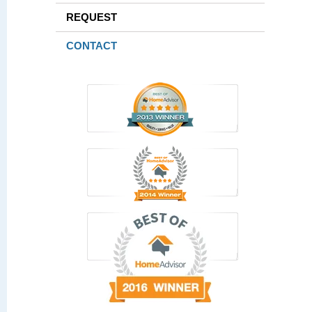
REQUEST
CONTACT