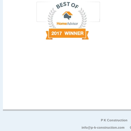
P K Construction
info@p-k-construction.com