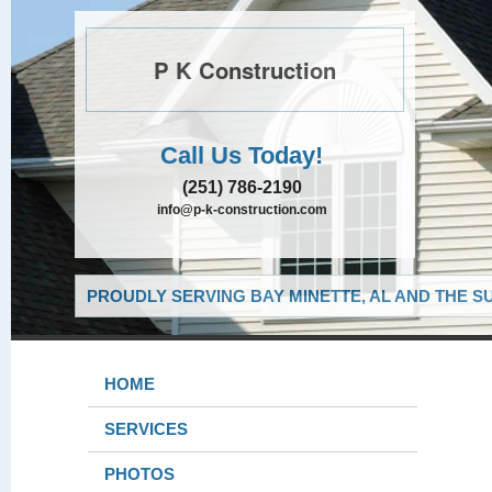
P K Construction
Call Us Today!
(251) 786-2190
info@p-k-construction.com
PROUDLY SERVING BAY MINETTE, AL AND THE S
HOME
SERVICES
PHOTOS