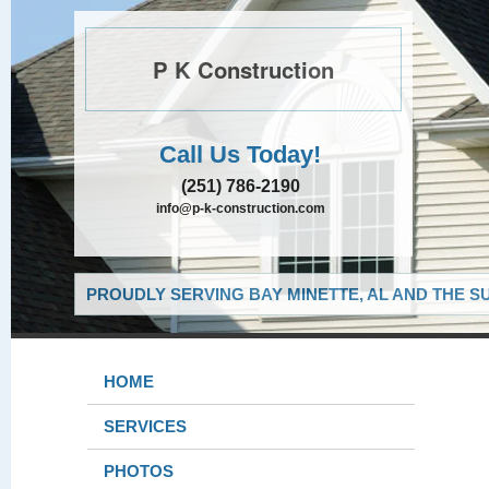
P K Construction
Call Us Today!
(251) 786-2190
info@p-k-construction.com
PROUDLY SERVING BAY MINETTE, AL AND THE S
HOME
SERVICES
PHOTOS