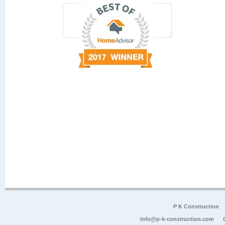
P K Construction
info@p-k-construction.com