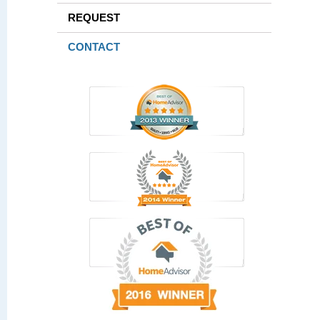
REQUEST
CONTACT