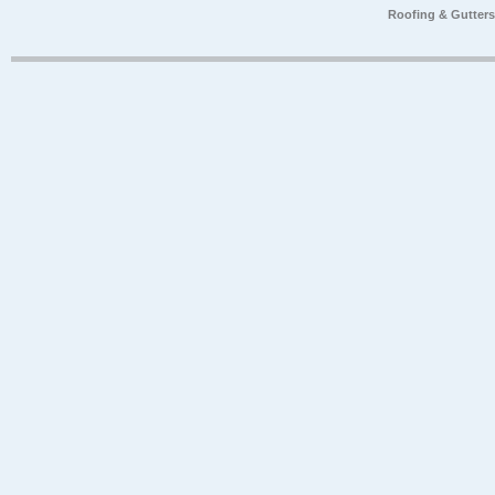
Roofing & Gutter