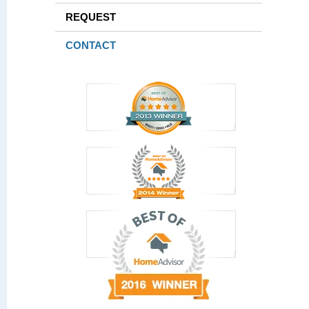
REQUEST
CONTACT