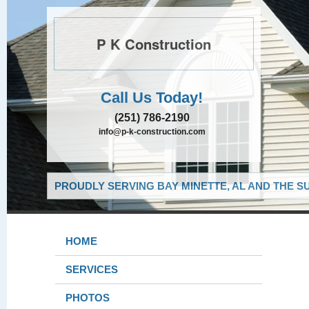
P K Construction
Call Us Today!
(251) 786-2190
info@p-k-construction.com
PROUDLY SERVING BAY MINETTE, AL AND THE S
HOME
SERVICES
PHOTOS