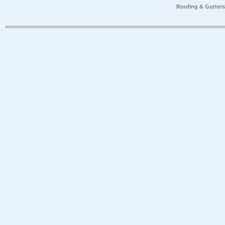
Roofing & Gutter