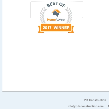
P K Construction
info@p-k-construction.com