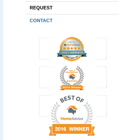
REQUEST
CONTACT