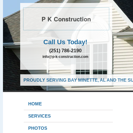
P K Construction
Call Us Today!
(251) 786-2190
info@p-k-construction.com
PROUDLY SERVING BAY MINETTE, AL AND THE S
HOME
SERVICES
PHOTOS