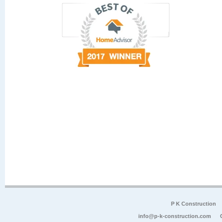
P K Construction
info@p-k-construction.com