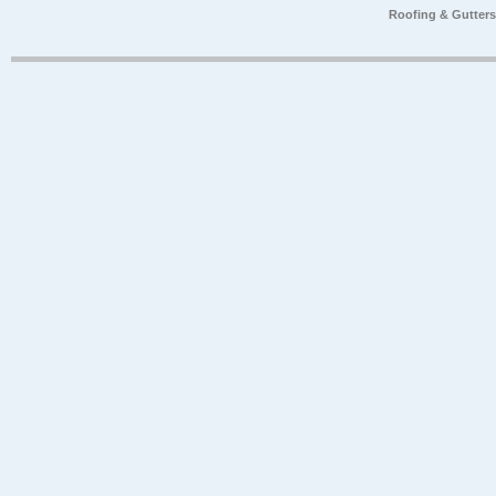
Roofing & Gutter