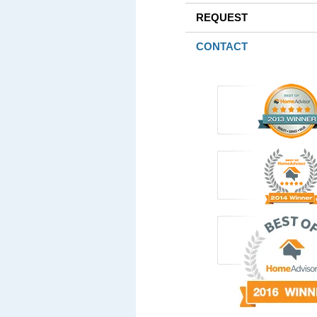
REQUEST
CONTACT