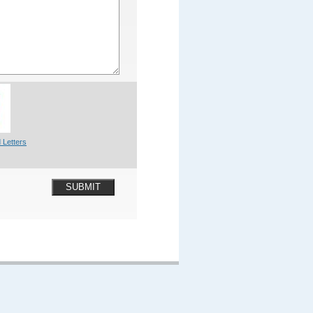
 Letters
SUBMIT