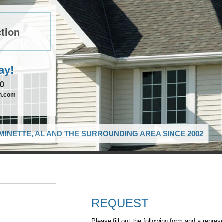
tion
ay!
90
on.com
MINETTE, AL AND THE SURROUNDING AREA SINCE 2002
REQUEST
Please fill out the following form and a repres