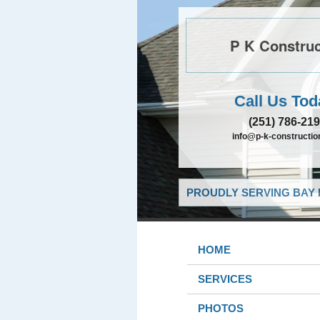
P K Construc
Call Us Tod
(251) 786-21
info@p-k-constructi
PROUDLY SERVING BAY 
HOME
SERVICES
PHOTOS