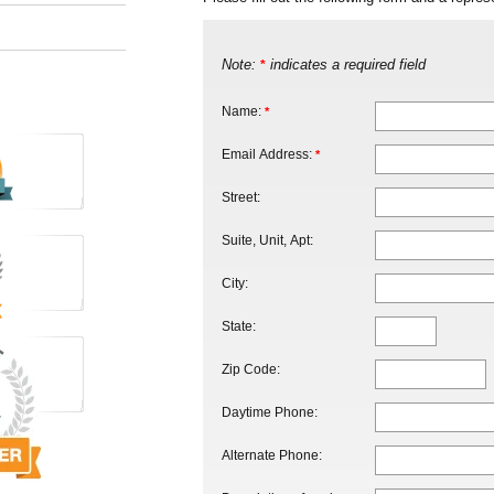
Note:
indicates a required field
*
Name:
*
Email Address:
*
Street:
Suite, Unit, Apt:
City:
State:
Zip Code:
Daytime Phone:
Alternate Phone: