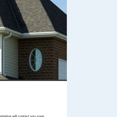
entative will contact you soon.