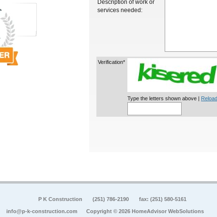
Description of work or
services needed:
Verification*
Type the letters shown above |
Reload
P K Construction
(251) 786-2190
fax: (251) 580-5161
info@p-k-construction.com
Copyright © 2026 HomeAdvisor WebSolutions