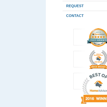
REQUEST
CONTACT