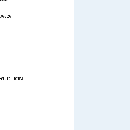
 36526
RUCTION