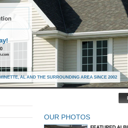
tion
ay!
90
on.com
MINETTE, AL AND THE SURROUNDING AREA SINCE 2002
OUR PHOTOS
FEATURED ALB