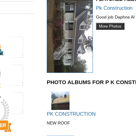
Pk Construction
Good job Daphne Al
More Photos
PHOTO ALBUMS FOR P K CONST
PK CONSTRUCTION
NEW ROOF