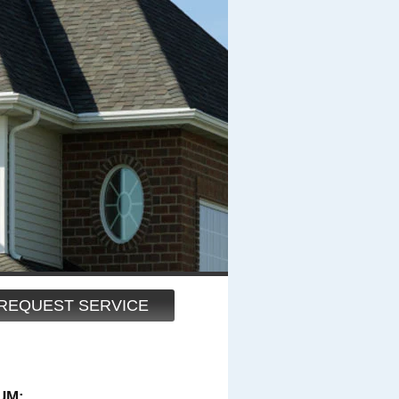
REQUEST SERVICE
UM: