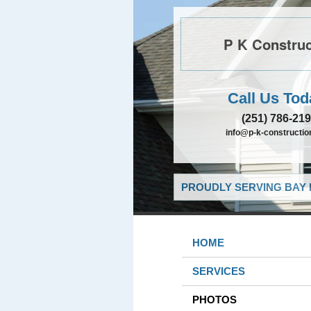
P K Construc
Call Us Tod
(251) 786-21
info@p-k-constructi
PROUDLY SERVING BAY 
HOME
SERVICES
PHOTOS