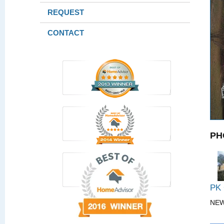
REQUEST
CONTACT
PH
PK
NE