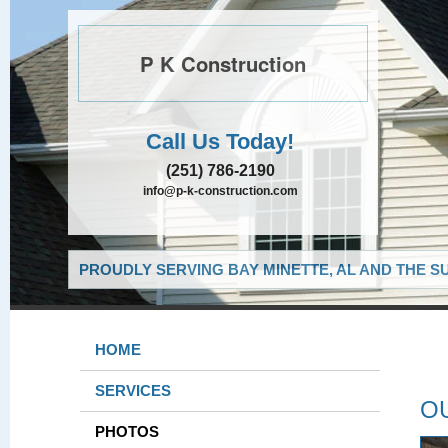
P K Construction
Call Us Today!
(251) 786-2190
info@p-k-construction.com
PROUDLY SERVING BAY MINETTE, AL AND THE S
HOME
SERVICES
O
PHOTOS