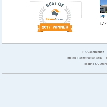
PK
LAK
P K Construction
info@p-k-construction.com
Roofing & Gutter