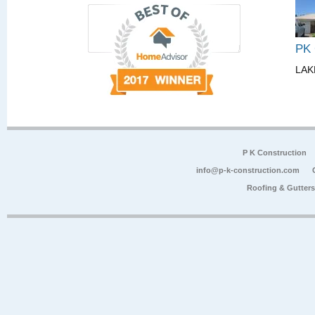
PK
LAK
P K Construction
info@p-k-construction.com
Roofing & Gutter