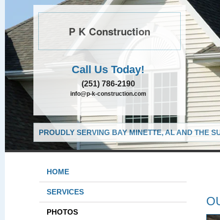
P K Construction
Call Us Today!
(251) 786-2190
info@p-k-construction.com
PROUDLY SERVING BAY MINETTE, AL AND THE S
HOME
SERVICES
O
PHOTOS