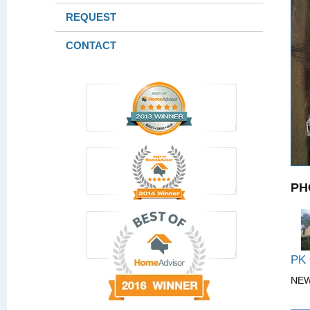
REQUEST
CONTACT
PH
PK
NE