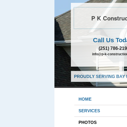
P K Construc
Call Us Tod
(251) 786-21
info@p-k-constructi
PROUDLY SERVING BAY 
HOME
SERVICES
PHOTOS