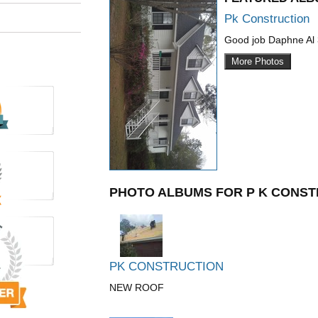
Pk Construction
Good job Daphne Al
More Photos
PHOTO ALBUMS FOR P K CONST
PK CONSTRUCTION
NEW ROOF