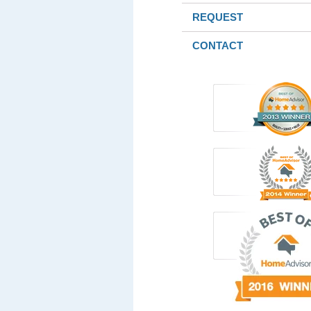
REQUEST
CONTACT