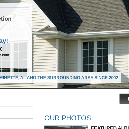
tion
ay!
90
on.com
MINETTE, AL AND THE SURROUNDING AREA SINCE 2002
OUR PHOTOS
FEATURED ALB