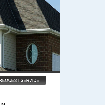
REQUEST SERVICE
UM: