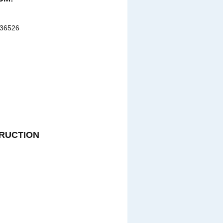
 36526
RUCTION