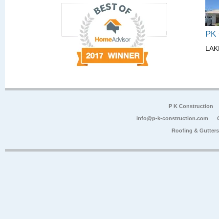
PK
LAK
P K Construction
info@p-k-construction.com
Roofing & Gutter