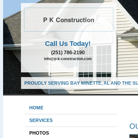
P K Construction
Call Us Today!
(251) 786-2190
info@p-k-construction.com
PROUDLY SERVING BAY MINETTE, AL AND THE S
HOME
SERVICES
O
PHOTOS