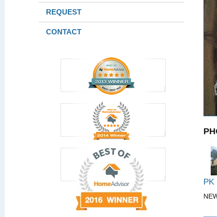
REQUEST
CONTACT
PH
PK
NE