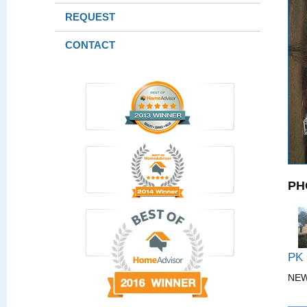
REQUEST
CONTACT
PH
PK
NE