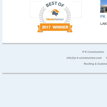
PK
LAK
P K Construction
info@p-k-construction.com
Roofing & Gutter