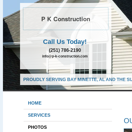
P K Construction
Call Us Today!
(251) 786-2190
info@p-k-construction.com
PROUDLY SERVING BAY MINETTE, AL AND THE S
HOME
SERVICES
O
PHOTOS