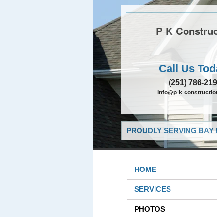
P K Construc
Call Us Tod
(251) 786-21
info@p-k-constructi
PROUDLY SERVING BAY 
HOME
SERVICES
PHOTOS