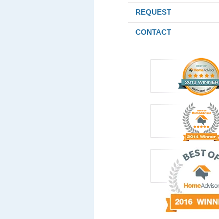
REQUEST
CONTACT