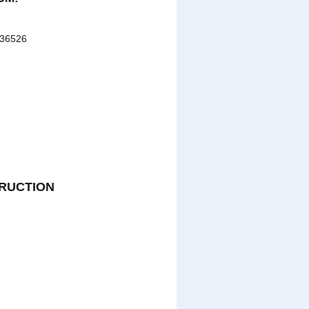
 36526
RUCTION