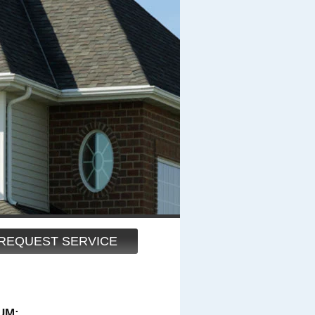
REQUEST SERVICE
UM: