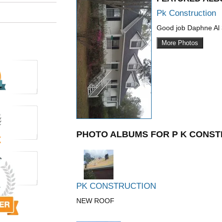
Pk Construction
Good job Daphne Al
More Photos
PHOTO ALBUMS FOR P K CONST
PK CONSTRUCTION
NEW ROOF