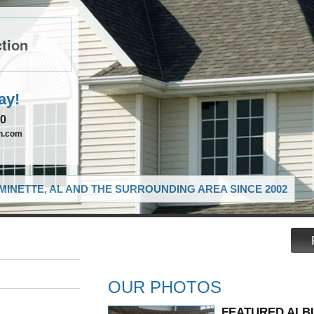
tion
ay!
90
on.com
MINETTE, AL AND THE SURROUNDING AREA SINCE 2002
OUR PHOTOS
FEATURED ALB