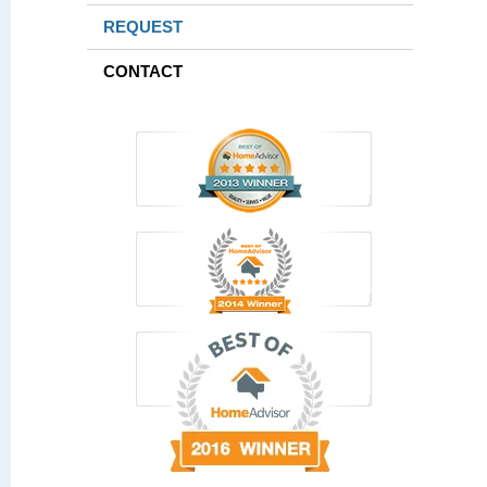
REQUEST
CONTACT