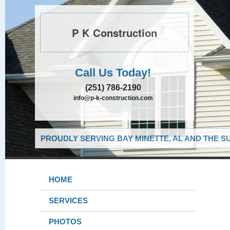
P K Construction
Call Us Today!
(251) 786-2190
info@p-k-construction.com
PROUDLY SERVING BAY MINETTE, AL AND THE S
HOME
SERVICES
PHOTOS