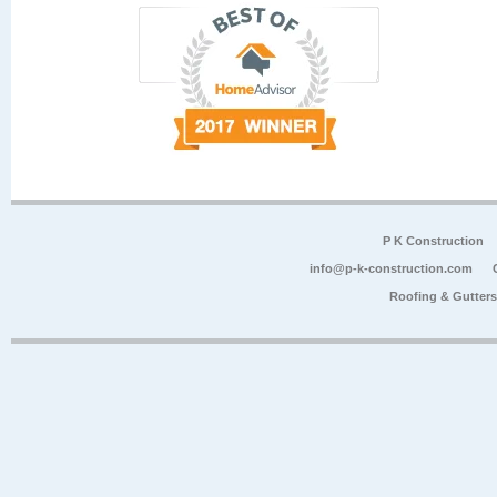
P K Construction
info@p-k-construction.com
Roofing & Gutter