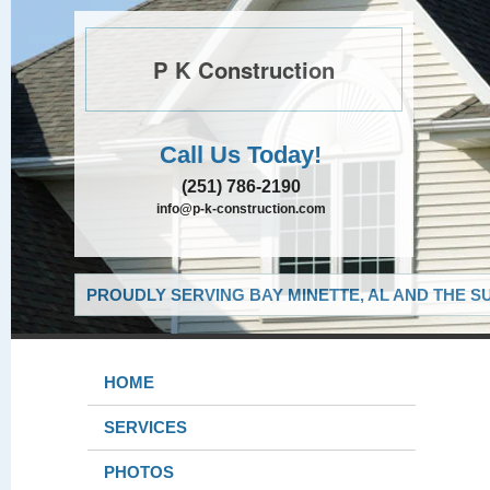
P K Construction
Call Us Today!
(251) 786-2190
info@p-k-construction.com
PROUDLY SERVING BAY MINETTE, AL AND THE S
HOME
SERVICES
PHOTOS