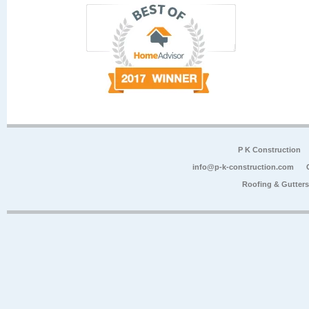
P K Construction
info@p-k-construction.com
Roofing & Gutter