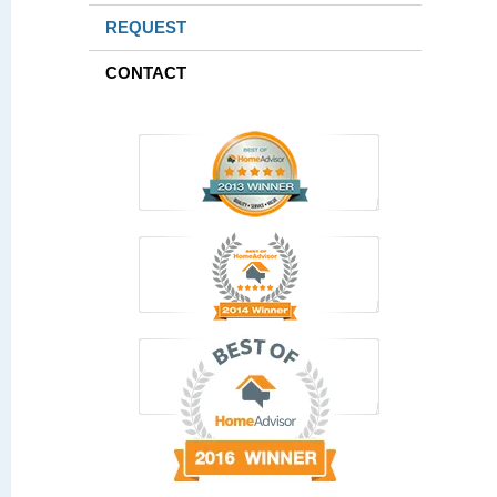
REQUEST
CONTACT