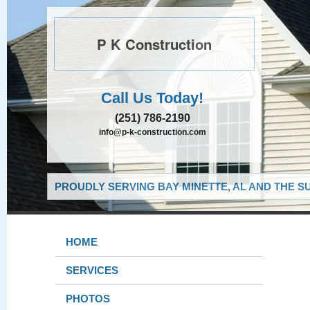
P K Construction
Call Us Today!
(251) 786-2190
info@p-k-construction.com
PROUDLY SERVING BAY MINETTE, AL AND THE S
HOME
SERVICES
PHOTOS