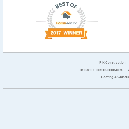
P K Construction
info@p-k-construction.com
Roofing & Gutter