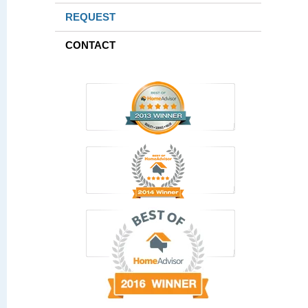
REQUEST
CONTACT