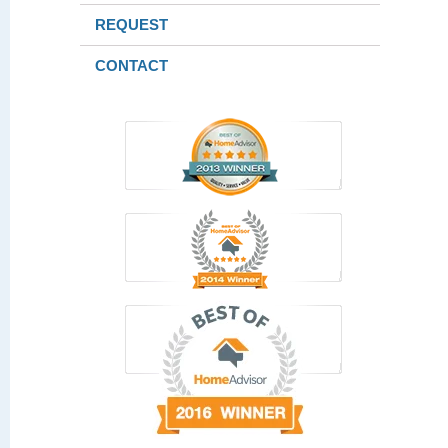
REQUEST
CONTACT