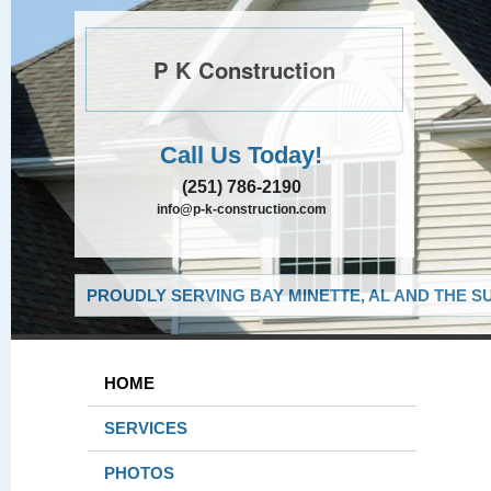
P K Construction
Call Us Today!
(251) 786-2190
info@p-k-construction.com
PROUDLY SERVING BAY MINETTE, AL AND THE S
HOME
SERVICES
PHOTOS