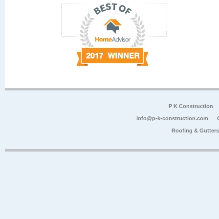
P K Construction
info@p-k-construction.com
Roofing & Gutter