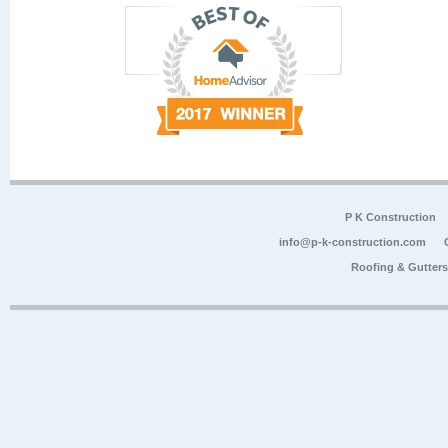
P K Construction
info@p-k-construction.com
Roofing & Gutter