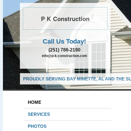
P K Construction
Call Us Today!
(251) 786-2190
info@p-k-construction.com
PROUDLY SERVING BAY MINETTE, AL AND THE S
HOME
SERVICES
PHOTOS