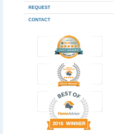
REQUEST
CONTACT