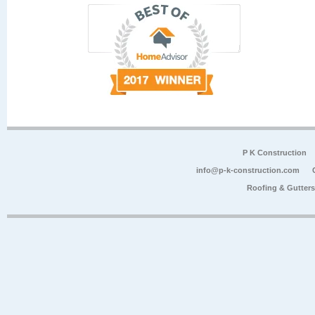
P K Construction
info@p-k-construction.com
Roofing & Gutter