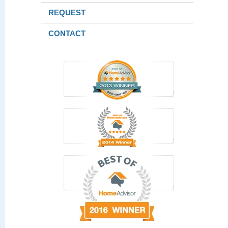
REQUEST
CONTACT