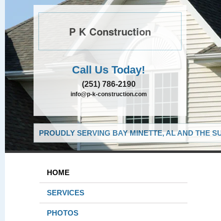
P K Construction
Call Us Today!
(251) 786-2190
info@p-k-construction.com
PROUDLY SERVING BAY MINETTE, AL AND THE S
HOME
SERVICES
PHOTOS