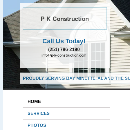
P K Construction
Call Us Today!
(251) 786-2190
info@p-k-construction.com
PROUDLY SERVING BAY MINETTE, AL AND THE S
HOME
SERVICES
PHOTOS