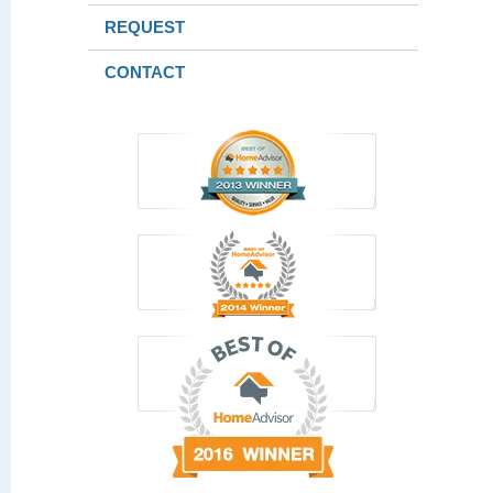
REQUEST
CONTACT