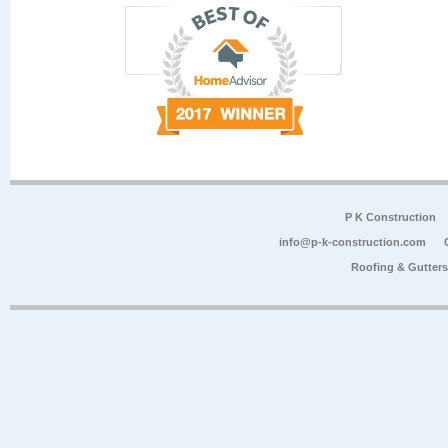
P K Construction
info@p-k-construction.com
Roofing & Gutter