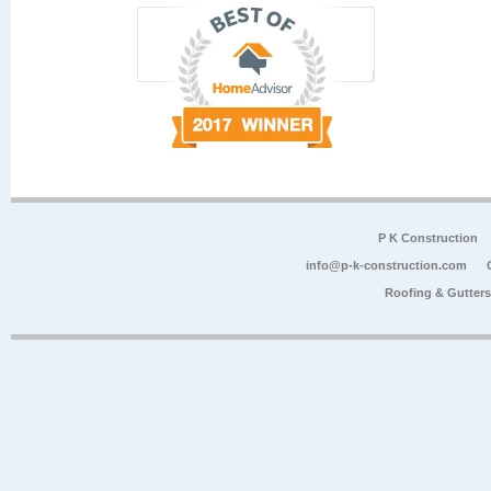
P K Construction
info@p-k-construction.com
Roofing & Gutter