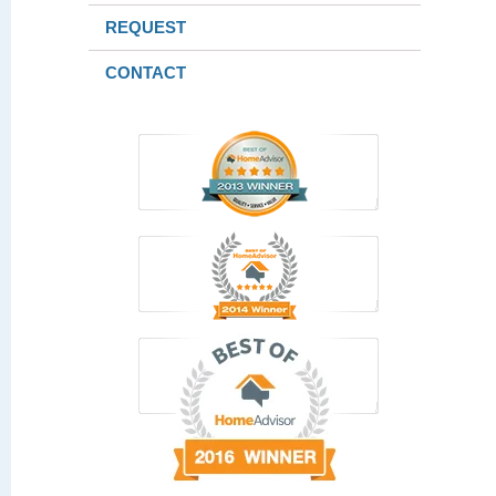
REQUEST
CONTACT