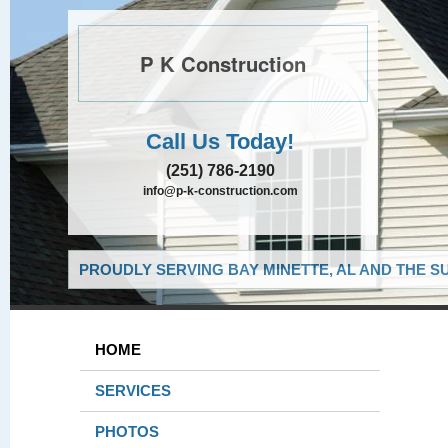
P K Construction
Call Us Today!
(251) 786-2190
info@p-k-construction.com
PROUDLY SERVING BAY MINETTE, AL AND THE S
HOME
SERVICES
PHOTOS