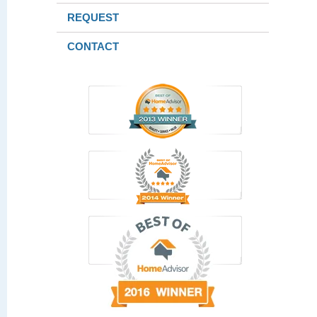
REQUEST
CONTACT