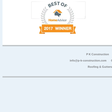
P K Construction
info@p-k-construction.com
Roofing & Gutter