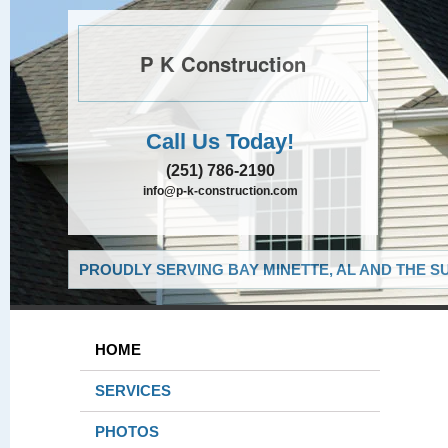
P K Construction
Call Us Today!
(251) 786-2190
info@p-k-construction.com
PROUDLY SERVING BAY MINETTE, AL AND THE S
HOME
SERVICES
PHOTOS