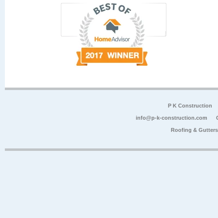
P K Construction
info@p-k-construction.com
Roofing & Gutter