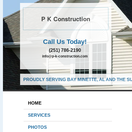
P K Construction
Call Us Today!
(251) 786-2190
info@p-k-construction.com
PROUDLY SERVING BAY MINETTE, AL AND THE S
HOME
SERVICES
PHOTOS