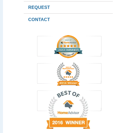
REQUEST
CONTACT