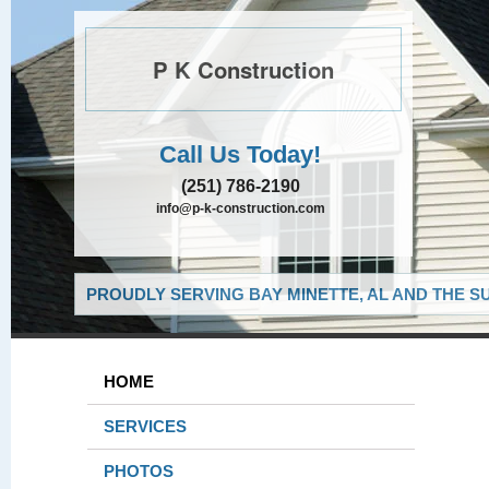
P K Construction
Call Us Today!
(251) 786-2190
info@p-k-construction.com
PROUDLY SERVING BAY MINETTE, AL AND THE S
HOME
SERVICES
PHOTOS