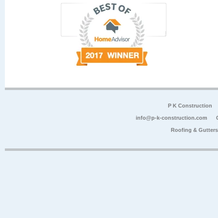
P K Construction
info@p-k-construction.com
Roofing & Gutter