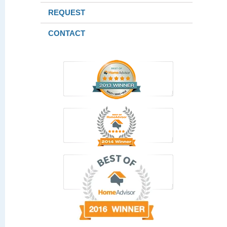
REQUEST
CONTACT