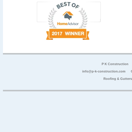
P K Construction
info@p-k-construction.com
Roofing & Gutter