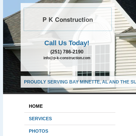
P K Construction
Call Us Today!
(251) 786-2190
info@p-k-construction.com
PROUDLY SERVING BAY MINETTE, AL AND THE S
HOME
SERVICES
PHOTOS