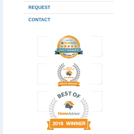
REQUEST
CONTACT